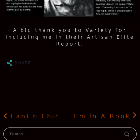
ESS
SUME
TACT
A big thank you to Variety for
including me in their Artisan Elite
Report.
LOG
IO
SHARE
Capt'n Chicken
I'm In A Book